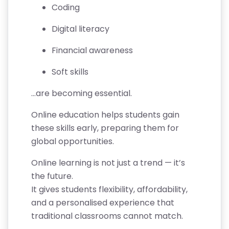
Coding
A
T
Digital literacy
E
Financial awareness
C
Soft skills
A
N
…are becoming essential.
C
Online education helps students gain
E
these skills early, preparing them for
LL
global opportunities.
A
TI
Online learning is not just a trend — it’s
O
the future.
N
It gives students flexibility, affordability,
&
and a personalised experience that
R
traditional classrooms cannot match.
E