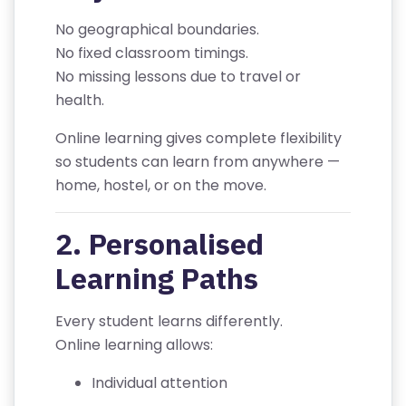
R
No geographical boundaries.
/
No fixed classroom timings.
L
No missing lessons due to travel or
O
health.
G
IN
Online learning gives complete flexibility
so students can learn from anywhere —
A
home, hostel, or on the move.
B
O
2. Personalised
U
Learning Paths
T
U
Every student learns differently.
S
Online learning allows:
P
Individual attention
RI