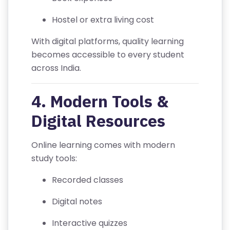
U
S
Hostel or extra living cost
With digital platforms, quality learning
F
becomes accessible to every student
A
across India.
Q
'S
4. Modern Tools &
T
Digital Resources
E
R
Online learning comes with modern
M
study tools:
S
&
Recorded classes
C
Digital notes
O
N
Interactive quizzes
D