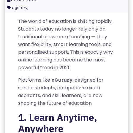
eguruzy,
The world of education is shifting rapidly.
Students today no longer rely only on
traditional classroom teaching — they
want flexibility, smart learning tools, and
personalised support. This is exactly why
online learning has become the most
powerful trend in 2025.
Platforms like
eGuruzy
, designed for
school students, competitive exam
R
aspirants, and skill learners, are now
E
shaping the future of education.
G
1. Learn Anytime,
IS
T
Anywhere
E