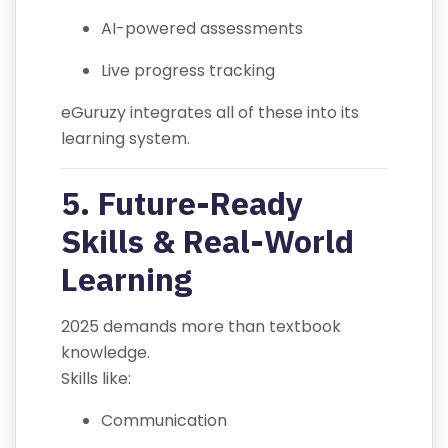
IT
AI-powered assessments
I
Live progress tracking
O
N
eGuruzy integrates all of these into its
S
learning system.
V
5. Future-Ready
E
Skills & Real-World
RI
F
Learning
Y
C
2025 demands more than textbook
E
knowledge.
R
Skills like:
TI
FI
Communication
C