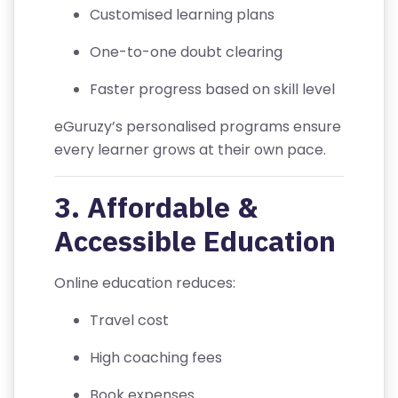
V
Customised learning plans
A
One-to-one doubt clearing
C
Y
Faster progress based on skill level
P
O
eGuruzy’s personalised programs ensure
LI
every learner grows at their own pace.
C
Y
3. Affordable &
Accessible Education
C
O
Online education reduces:
N
T
Travel cost
A
C
High coaching fees
T
Book expenses