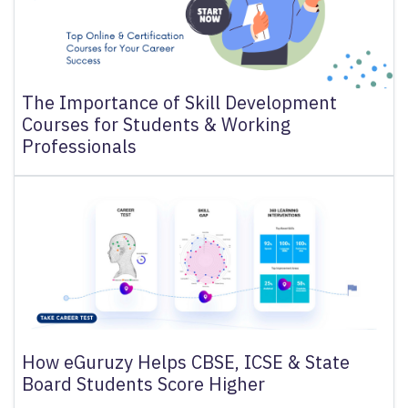
The Importance of Skill Development
Courses for Students & Working
Professionals
How eGuruzy Helps CBSE, ICSE & State
Board Students Score Higher