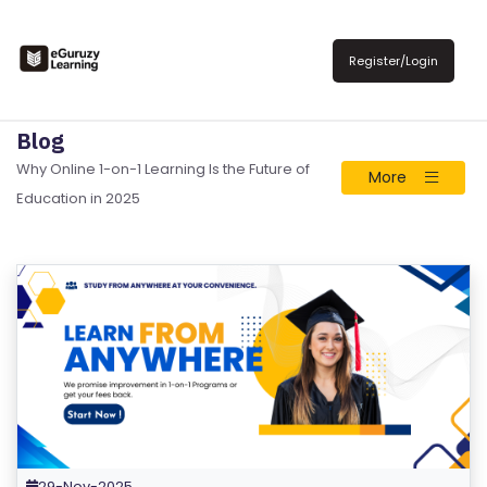
Register/Login
Blog
Why Online 1-on-1 Learning Is the Future of
More
Education in 2025
29-Nov-2025