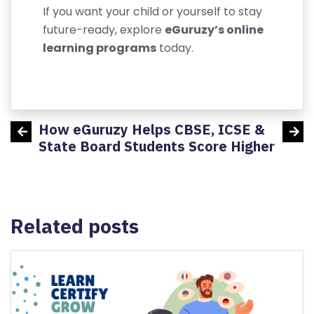
F
If you want your child or yourself to stay
U
future-ready, explore
eGuruzy’s online
N
learning programs
today.
D
P
O
LI
How eGuruzy Helps CBSE, ICSE &
Aerop
C
udents
State Board Students Score Higher
Y
Related posts