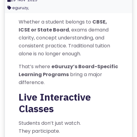
G
eguruzy,
IS
T
Whether a student belongs to
CBSE,
E
ICSE or State Board
, exams demand
R
clarity, concept understanding, and
/
consistent practice. Traditional tuition
L
alone is no longer enough.
O
G
That’s where
eGuruzy’s Board-Specific
IN
Learning Programs
bring a major
difference.
A
Live Interactive
B
Classes
O
U
T
Students don’t just watch.
U
They participate.