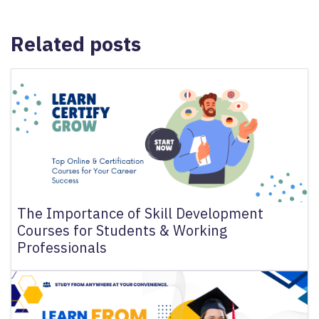
N
&
Related posts
R
E
F
U
N
D
P
O
LI
C
The Importance of Skill Development
Y
Courses for Students & Working
Professionals