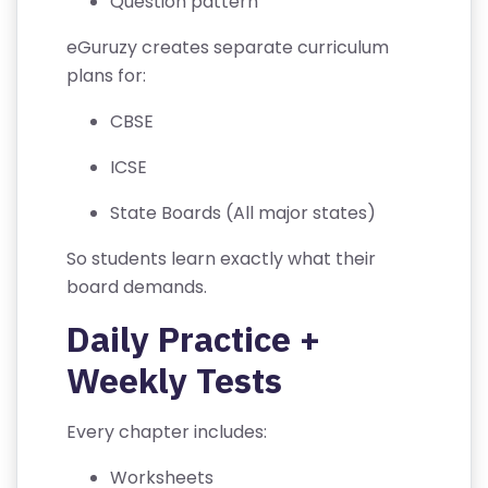
Question pattern
A
eGuruzy creates separate curriculum
C
plans for:
T
U
CBSE
S
ICSE
F
State Boards (All major states)
A
Q
So students learn exactly what their
'S
board demands.
Daily Practice +
T
E
Weekly Tests
R
M
Every chapter includes:
S
&
Worksheets