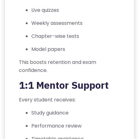
C
Live quizzes
O
N
Weekly assessments
D
Chapter-wise tests
IT
I
Model papers
O
N
This boosts retention and exam
S
confidence.
1:1 Mentor Support
V
E
Every student receives:
RI
F
Study guidance
Y
C
Performance review
E
Timetable assistance