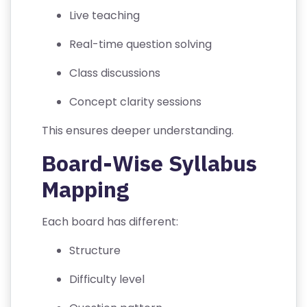
S
Live teaching
P
Real-time question solving
RI
V
Class discussions
A
Concept clarity sessions
C
Y
This ensures deeper understanding.
P
Board-Wise Syllabus
O
LI
Mapping
C
Y
Each board has different:
C
Structure
O
Difficulty level
N
T