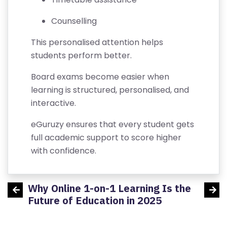
R
TI
Counselling
FI
This personalised attention helps
C
students perform better.
A
T
Board exams become easier when
E
learning is structured, personalised, and
interactive.
C
A
eGuruzy ensures that every student gets
N
full academic support to score higher
C
with confidence.
E
LL
Why Online 1-on-1 Learning Is the
Aerop
A
udents
Future of Education in 2025
TI
O