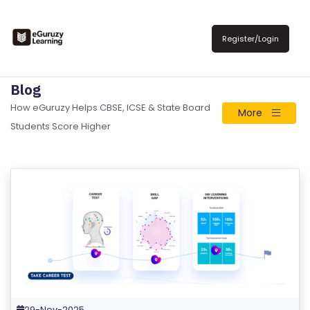
Register/Login
Blog
How eGuruzy Helps CBSE, ICSE & State Board
More
Students Score Higher
R
E
29-Nov-2025