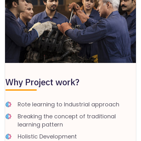
C
A
N
C
E
LL
A
TI
Why Project work?
O
N
&
Rote learning to Industrial approach
R
E
Breaking the concept of traditional
F
learning pattern
U
Holistic Development
N