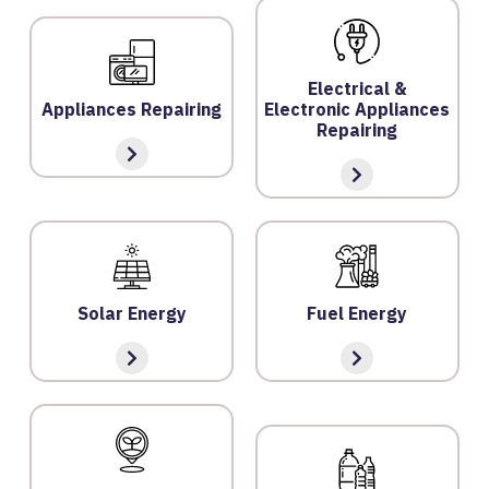
F
A
Q
Electrical &
'S
Appliances Repairing
Electronic Appliances
Repairing
T
E
R
M
S
&
Solar Energy
Fuel Energy
C
O
N
D
IT
I