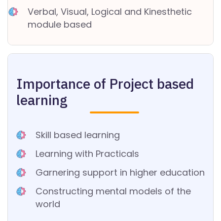
D
Verbal, Visual, Logical and Kinesthetic
P
module based
O
LI
C
Y
Importance of Project based
learning
Skill based learning
Learning with Practicals
Garnering support in higher education
Constructing mental models of the
world