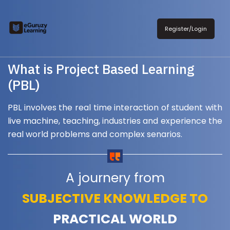
Register/Login
What is Project Based Learning
(PBL)
PBL involves the real time interaction of student with
live machine, teaching, industries and experience the
real world problems and complex senarios.
A journery from
SUBJECTIVE KNOWLEDGE TO
PRACTICAL WORLD