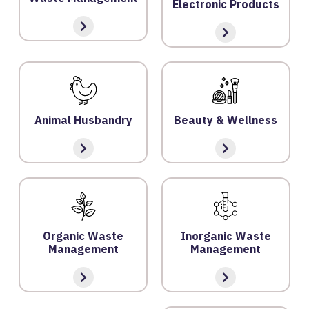
Electronic Products
Y
P
O
LI
C
Y
Animal Husbandry
Beauty & Wellness
C
O
N
T
A
C
Organic Waste
Inorganic Waste
T
Management
Management
U
S