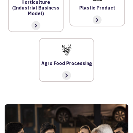
O
Horticulture
(Industrial Business
Plastic Product
N
Model)
S
V
E
RI
F
Y
Agro Food Processing
C
E
R
TI
FI
C
A
T
E