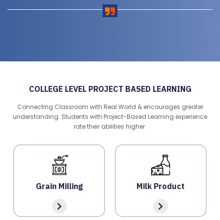
COLLEGE LEVEL PROJECT BASED LEARNING
Connecting Classroom with Real World & encourages greater
R
understanding. Students with Project-Based Learning experience
E
rate their abilities higher.
G
IS
T
E
Grain Milling
Milk Product
R
/
L