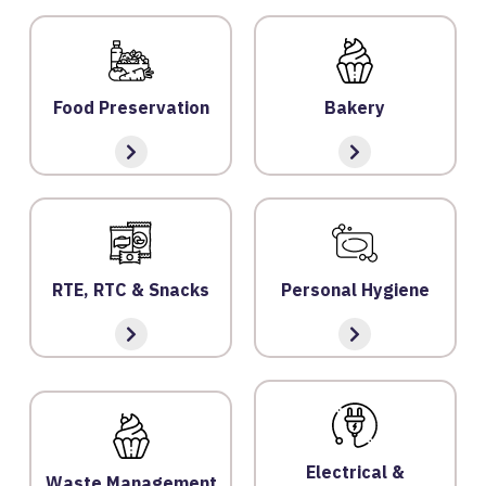
O
G
IN
Food Preservation
Bakery
A
B
O
U
T
U
RTE, RTC & Snacks
Personal Hygiene
S
P
RI
V
A
C
Electrical &
Waste Management