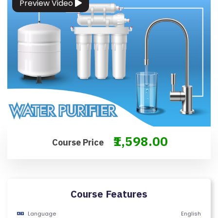
Preview Video
O
N
T
A
C
T
U
S
F
A
₹1,598.00
Course Price
Q
'S
T
Course Features
E
R
Language
English