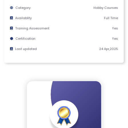
M
Category
Hobby Courses
S
&
Availablity
Full Time
C
Training Assessment
Yes
O
Certification
Yes
N
D
Last updated
24 Apr,2025
IT
I
O
N
S
V
E
RI
F