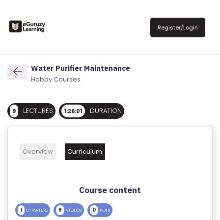
R
E
Register/Login
G
IS
T
Water Purifier Maintenance
E
Hobby Courses
R
/
LECTURES
DURATION
9
1:26:01
L
O
G
Overview
Curriculum
IN
A
Course content
B
O
1
9
0
CHAPTERS
VIDEOS
PDFS
U