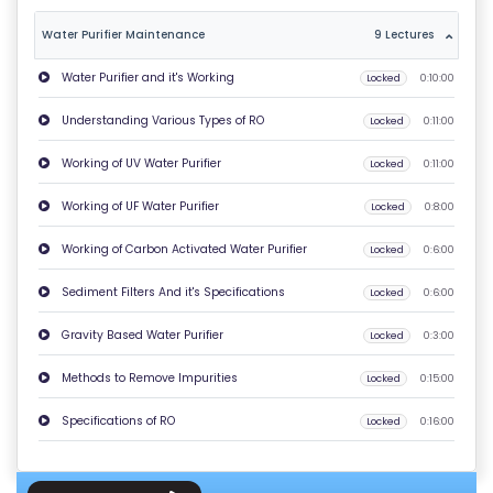
T
Water Purifier Maintenance
9 Lectures
U
Water Purifier and it's Working
Locked
0:10:00
S
Understanding Various Types of RO
Locked
0:11:00
P
Working of UV Water Purifier
Locked
0:11:00
RI
V
Working of UF Water Purifier
Locked
0:8:00
A
Working of Carbon Activated Water Purifier
Locked
0:6:00
C
Y
Sediment Filters And it's Specifications
Locked
0:6:00
P
Gravity Based Water Purifier
Locked
0:3:00
O
LI
Methods to Remove Impurities
Locked
0:15:00
C
Specifications of RO
Locked
0:16:00
Y
C