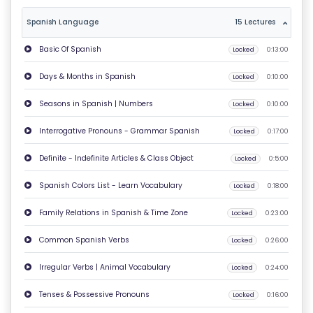
T
Spanish Language
15 Lectures
U
Basic Of Spanish
Locked
0:13:00
S
Days & Months in Spanish
Locked
0:10:00
P
Seasons in Spanish | Numbers
Locked
0:10:00
RI
V
Interrogative Pronouns - Grammar Spanish
Locked
0:17:00
A
Definite - Indefinite Articles & Class Object
Locked
0:5:00
C
Y
Spanish Colors List - Learn Vocabulary
Locked
0:18:00
P
Family Relations in Spanish & Time Zone
Locked
0:23:00
O
LI
Common Spanish Verbs
Locked
0:26:00
C
Irregular Verbs | Animal Vocabulary
Locked
0:24:00
Y
Tenses & Possessive Pronouns
Locked
0:16:00
C