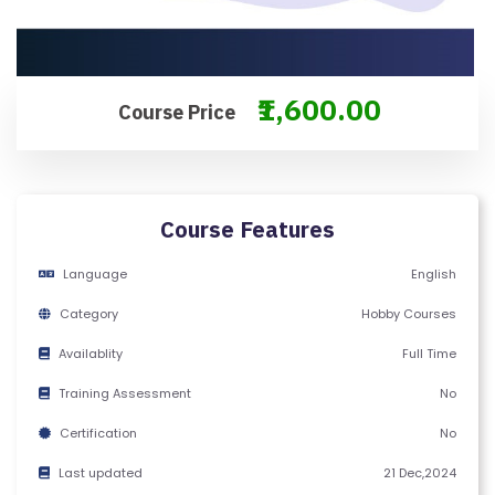
M
S
&
C
₹1,600.00
Course Price
O
N
D
IT
Course Features
I
O
Language
English
N
Category
Hobby Courses
S
Availablity
Full Time
V
Training Assessment
No
E
Certification
No
RI
F
Last updated
21 Dec,2024