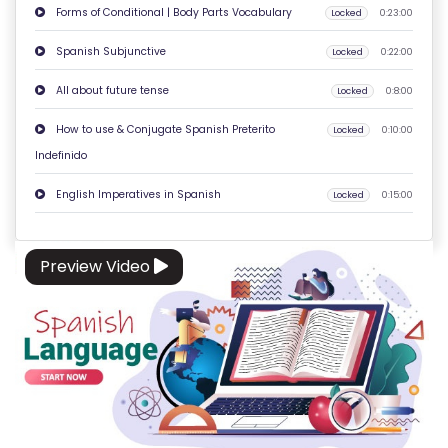
Forms of Conditional | Body Parts Vocabulary
Locked
0:23:00
O
N
Spanish Subjunctive
Locked
0:22:00
T
All about future tense
Locked
0:8:00
A
C
How to use & Conjugate Spanish Preterito
Locked
0:10:00
T
Indefinido
U
English Imperatives in Spanish
Locked
0:15:00
S
F
Preview Video
A
Q
'S
T
E
R