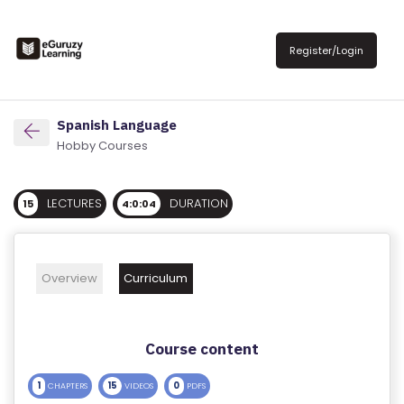
R
E
Register/Login
G
IS
T
Spanish Language
E
Hobby Courses
R
/
LECTURES
DURATION
15
4:0:04
L
O
G
Overview
Curriculum
IN
A
Course content
B
O
1
15
0
CHAPTERS
VIDEOS
PDFS
U