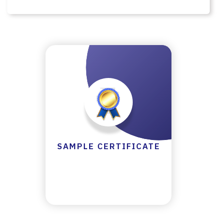
Y
C
E
R
TI
FI
C
A
T
E
C
SAMPLE CERTIFICATE
A
N
C
E
LL