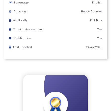
Language
English
M
S
Category
Hobby Courses
&
Availablity
Full Time
C
O
Training Assessment
Yes
N
Certification
Yes
D
Last updated
24 Apr,2025
IT
I
O
N
S
V
E
RI
F