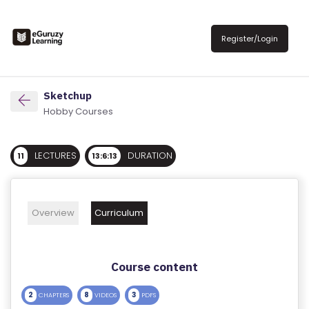
R
E
Register/Login
G
IS
T
Sketchup
E
Hobby Courses
R
/
LECTURES
DURATION
11
13:6:13
L
O
G
Overview
Curriculum
IN
A
Course content
B
O
2
8
3
CHAPTERS
VIDEOS
PDFS
U