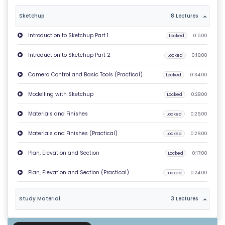
T
Sketchup
8 Lectures
U
Introduction to Sketchup Part 1
Locked
0:5:00
S
Introduction to Sketchup Part 2
Locked
0:16:00
P
Camera Control and Basic Tools (Practical)
Locked
0:34:00
RI
V
Modelling with Sketchup
Locked
0:28:00
A
Materials and Finishes
Locked
0:26:00
C
Y
Materials and Finishes (Practical)
Locked
0:26:00
P
Plan, Elevation and Section
Locked
0:17:00
O
LI
Plan, Elevation and Section (Practical)
Locked
0:24:00
C
Y
Study Material
3 Lectures
C