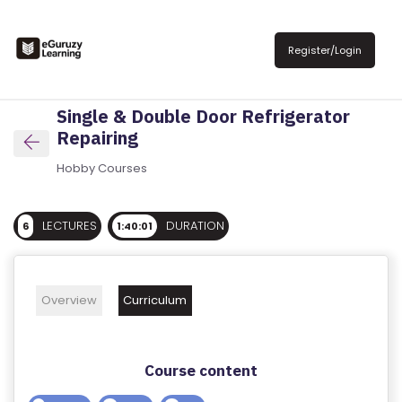
R
E
Register/Login
G
IS
Single & Double Door Refrigerator
T
Repairing
E
R
Hobby Courses
/
L
LECTURES
DURATION
6
1:40:01
O
G
IN
Overview
Curriculum
A
B
Course content
O
U