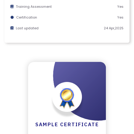
M
Training Assessment
Yes
S
Certification
Yes
&
C
Last updated
24 Apr,2025
O
N
D
IT
I
O
N
S
V
E
RI
SAMPLE CERTIFICATE
F