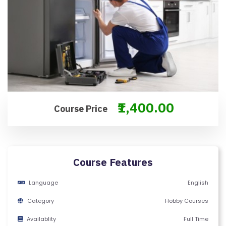
O
N
T
A
C
T
U
S
₹1,400.00
Course Price
F
A
Q
Course Features
'S
Language
English
T
Category
Hobby Courses
E
R
Availablity
Full Time