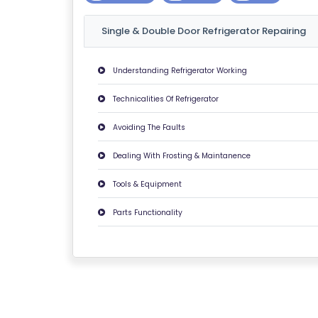
U
Single & Double Door Refrigerator Repairing
T
U
S
Understanding Refrigerator Working
Technicalities Of Refrigerator
P
RI
Avoiding The Faults
V
Dealing With Frosting & Maintanence
A
C
Tools & Equipment
Y
Parts Functionality
P
O
LI
C
Y