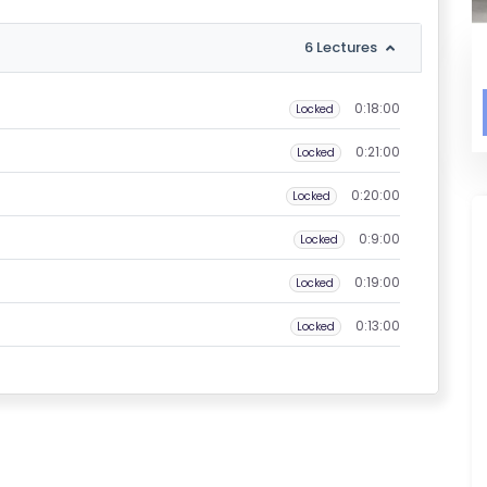
6 Lectures
0:18:00
Locked
0:21:00
Locked
0:20:00
Locked
0:9:00
Locked
0:19:00
Locked
0:13:00
Locked