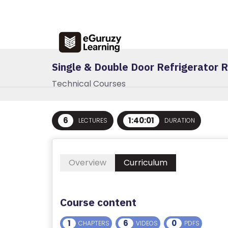
R
E
G
IS
Single & Double Door Refrigerator R
T
E
Technical Courses
R
/
L
6
1:40:01
LECTURES
DURATION
O
G
I
Overview
Curriculum
N
A
Course content
B
1
6
0
CHAPTERS
VIDEOS
PDFS
O