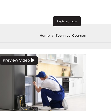
Register/Login
Home
Technical Courses
Preview Video