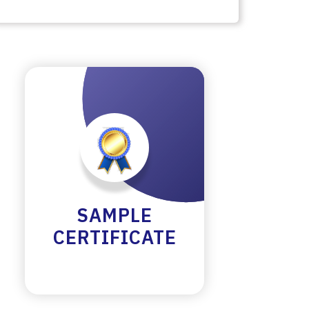
SAMPLE
CERTIFICATE