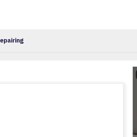
epairing