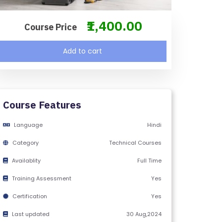
₹1,400.00
Course Price
Add to cart
Course Features
Language
Hindi
Category
Technical Courses
Availablity
Full Time
Training Assessment
Yes
Certification
Yes
Last updated
30 Aug,2024