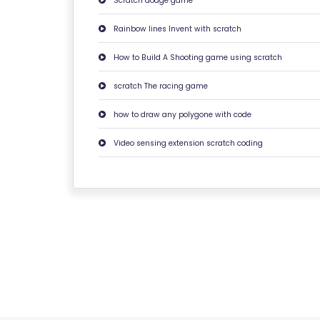
Scratch dodge game
C
O
Rainbow lines Invent with scratch
N
How to Build A Shooting game using scratch
T
A
scratch The racing game
C
how to draw any polygone with code
T
U
Video sensing extension scratch coding
S
F
A
Q
'S
T
E