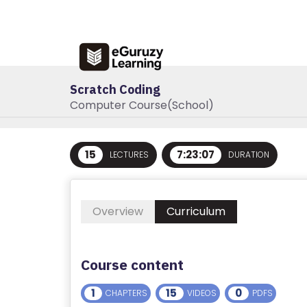
R
E
G
IS
Scratch Coding
T
Computer Course(School)
E
R
/
15
7:23:07
LECTURES
DURATION
L
O
G
Overview
Curriculum
I
N
Course content
A
B
1
15
0
CHAPTERS
VIDEOS
PDFS
O