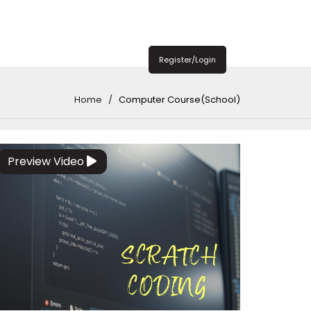
Register/Login
Home
Computer Course(School)
Preview Video