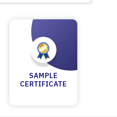
SAMPLE
CERTIFICATE