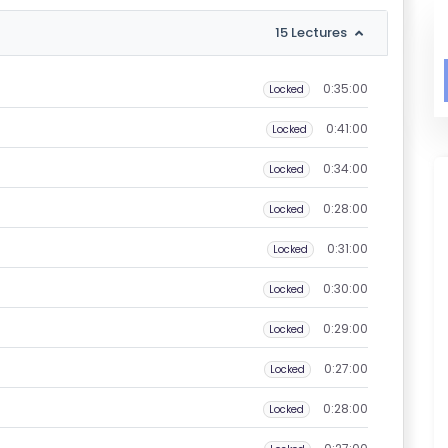
15 Lectures
0:35:00
Locked
0:41:00
Locked
0:34:00
Locked
0:28:00
Locked
0:31:00
Locked
0:30:00
Locked
0:29:00
Locked
0:27:00
Locked
0:28:00
Locked