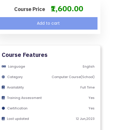
₹1,600.00
Course Price
Add to cart
Course Features
Language
English
Category
Computer Course(School)
Availablity
Full Time
Training Assessment
Yes
Certification
Yes
Last updated
12 Jun,2023