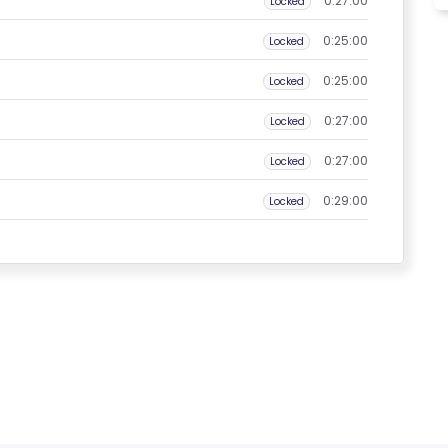
0:27:00
Locked
0:25:00
Locked
0:25:00
Locked
0:27:00
Locked
0:27:00
Locked
0:29:00
Locked