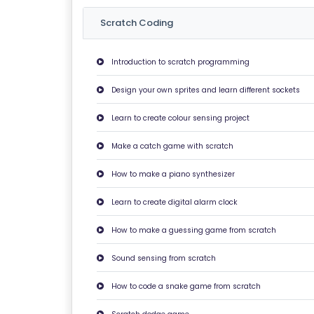
U
Scratch Coding
T
U
Introduction to scratch programming
S
Design your own sprites and learn different sockets
P
Learn to create colour sensing project
RI
V
Make a catch game with scratch
A
How to make a piano synthesizer
C
Y
Learn to create digital alarm clock
P
How to make a guessing game from scratch
O
LI
Sound sensing from scratch
C
Y
How to code a snake game from scratch