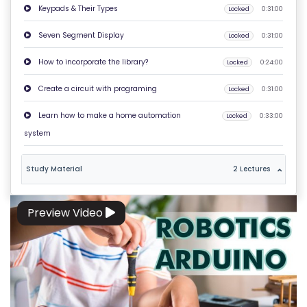
Keypads & Their Types
Locked
0:31:00
O
N
Seven Segment Display
Locked
0:31:00
T
How to incorporate the library?
Locked
0:24:00
A
C
Create a circuit with programing
Locked
0:31:00
T
Learn how to make a home automation
Locked
0:33:00
U
system
S
Study Material
2 Lectures
F
A
Q
Preview Video
'S
T
E
R