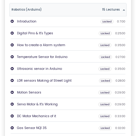
T
Robotics (Arduino)
15 Lectures
U
Introduction
Locked
0:7:00
S
Digital Pins & It's Types
Locked
0:25:00
P
How to create a Alarm system
Locked
0:35:00
RI
V
Temperature Sensor for Arduino
Locked
0:27:00
A
Ultrasonic sensor in Arduino
Locked
0:35:00
C
Y
LDR sensors Making of Street Light
Locked
0:28:00
P
Motion Sensors
Locked
0:29:00
O
LI
Servo Motor & It's Working
Locked
0:29:00
C
DC Motor Mechanics of it
Locked
0:33:00
Y
Gas Sensor NQ1 35
Locked
0:32:00
C