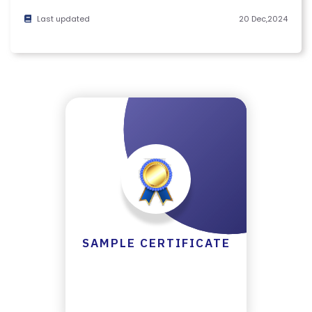
Y
Last updated
20 Dec,2024
C
E
R
TI
FI
C
A
T
E
C
A
N
SAMPLE CERTIFICATE
C
E
LL