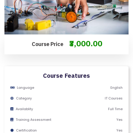
M
S
&
C
O
₹3,000.00
N
Course Price
D
IT
I
O
Course Features
N
Language
English
S
Category
IT Courses
V
Availablity
Full Time
E
RI
Training Assessment
Yes
F
Certification
Yes