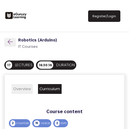
R
E
Register/Login
G
IS
T
Robotics (Arduino)
E
IT Courses
R
/
LECTURES
DURATION
17
16:30:16
L
O
G
Overview
Curriculum
IN
A
Course content
B
O
2
15
2
CHAPTERS
VIDEOS
PDFS
U