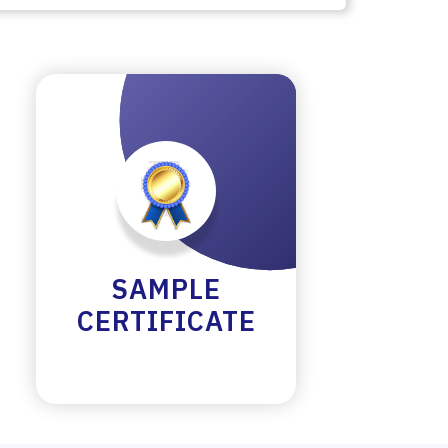
SAMPLE
CERTIFICATE