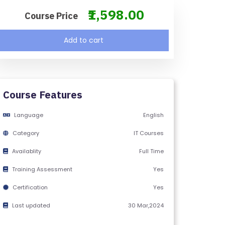
₹1,598.00
Course Price
Add to cart
Course Features
Language
English
Category
IT Courses
Availablity
Full Time
Training Assessment
Yes
Certification
Yes
Last updated
30 Mar,2024