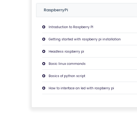
U
RaspberryPi
T
U
Introduction to Raspberry PI
S
Getting started with raspberry pi installation
P
Headless raspberry pi
RI
V
Basic linux commands
A
Basics of python script
C
Y
How to interface an led with raspberry pi
P
O
LI
C
Y