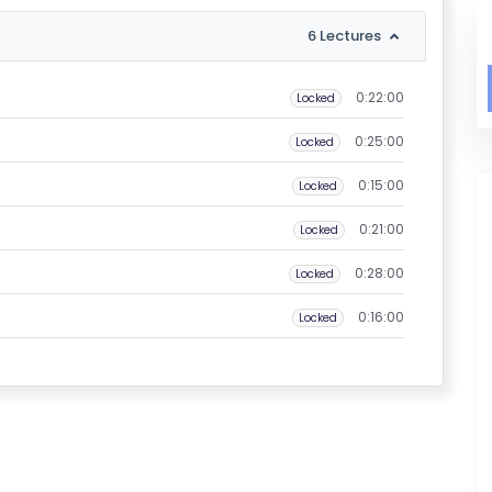
6 Lectures
0:22:00
Locked
0:25:00
Locked
0:15:00
Locked
0:21:00
Locked
0:28:00
Locked
0:16:00
Locked