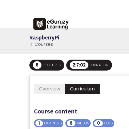
R
E
G
IS
RaspberryPi
T
IT Courses
E
R
/
6
2:7:02
LECTURES
DURATION
L
O
G
Overview
Curriculum
I
N
Course content
A
B
1
6
0
CHAPTERS
VIDEOS
PDFS
O