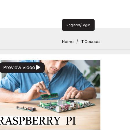
Register/Login
Home
IT Courses
Preview Video