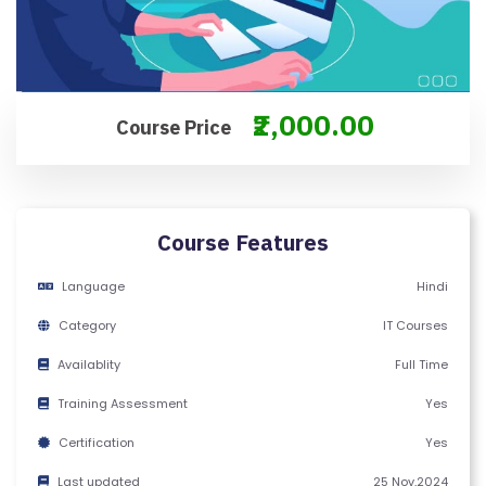
M
S
&
C
₹2,000.00
Course Price
O
N
D
IT
Course Features
I
O
Language
Hindi
N
S
Category
IT Courses
Availablity
Full Time
V
Training Assessment
Yes
E
RI
Certification
Yes
F
Last updated
25 Nov,2024