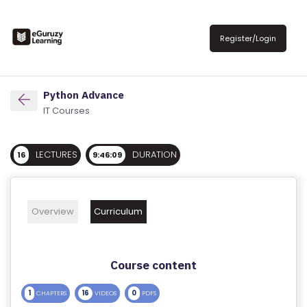
R
E
Register/Login
G
IS
T
Python Advance
E
IT Courses
R
/
LECTURES
DURATION
16
9:46:09
L
O
G
Overview
Curriculum
IN
A
Course content
B
O
1
16
0
CHAPTERS
VIDEOS
PDFS
U