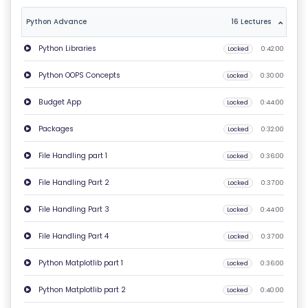
T
Python Advance
16 Lectures
U
Python Libraries
Locked
0:42:00
S
Python OOPS Concepts
Locked
0:30:00
P
Budget App
Locked
0:44:00
RI
V
Packages
Locked
0:32:00
A
File Handling part 1
Locked
0:36:00
C
Y
File Handling Part 2
Locked
0:37:00
P
File Handling Part 3
Locked
0:44:00
O
LI
File Handling Part 4
Locked
0:37:00
C
Python Matplotlib part 1
Locked
0:36:00
Y
Python Matplotlib part 2
Locked
0:40:00
C