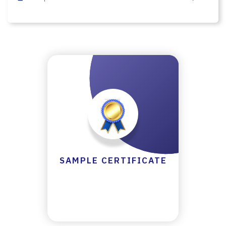
Y
C
E
R
TI
FI
C
A
T
E
C
SAMPLE CERTIFICATE
A
N
C
E
LL