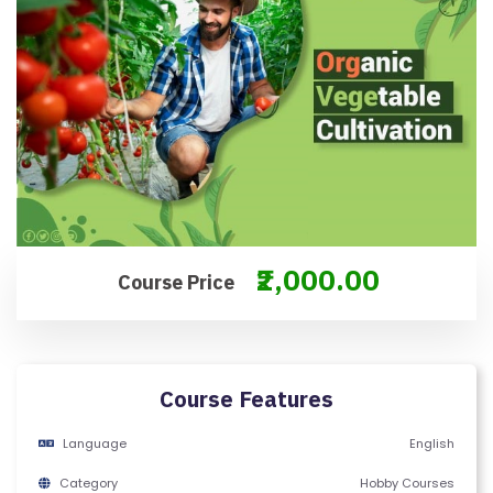
O
N
T
A
C
T
U
S
₹2,000.00
F
Course Price
A
Q
'S
Course Features
T
Language
English
E
R
Category
Hobby Courses