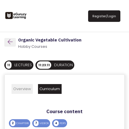
R
E
Register/Login
G
IS
T
Organic Vegetable Cultivation
E
Hobby Courses
R
/
LECTURES
DURATION
11
11:23:11
L
O
G
Overview
Curriculum
IN
A
Course content
B
O
2
7
4
CHAPTERS
VIDEOS
PDFS
U