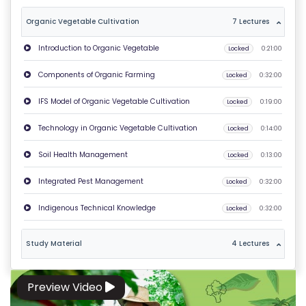
T
Organic Vegetable Cultivation
7 Lectures
U
Introduction to Organic Vegetable
Locked
0:21:00
S
Components of Organic Farming
Locked
0:32:00
P
IFS Model of Organic Vegetable Cultivation
Locked
0:19:00
RI
V
Technology in Organic Vegetable Cultivation
Locked
0:14:00
A
Soil Health Management
Locked
0:13:00
C
Y
Integrated Pest Management
Locked
0:32:00
P
Indigenous Technical Knowledge
Locked
0:32:00
O
LI
Study Material
4 Lectures
C
Y
Preview Video
C