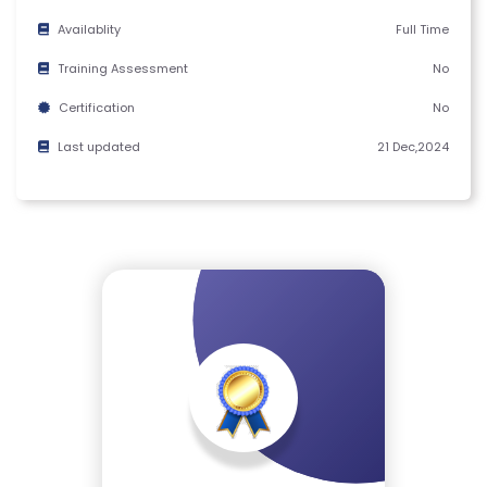
M
Availablity
Full Time
S
&
Training Assessment
No
C
Certification
No
O
Last updated
21 Dec,2024
N
D
IT
I
O
N
S
V
E
RI
F