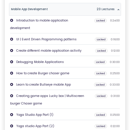
O
Mobile App Development
23 Lectures
U
T
Introduction to mobile application
Locked
0:24:00
U
development
S
UI | Event Driven Programming patterns
Locked
0:16:00
P
Create different mobile application activity
Locked
0:12:00
RI
Debugging Mobile Applications
Locked
0:30:00
V
A
How to create Burger chaser game
Locked
0:25:00
C
Learn to create Bullseye mobile App
Locked
0:33:00
Y
P
Creating game apps Lucky box | Multiscreen
Locked
0:31:00
O
burger Chaser game
LI
Yoga Studio App Part (1)
Locked
0:25:00
C
Y
Yoga studio App Part (2)
Locked
0:22:00