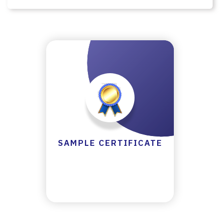
LL
A
TI
O
N
&
R
E
F
U
N
SAMPLE CERTIFICATE
D
P
O
LI
C
Y