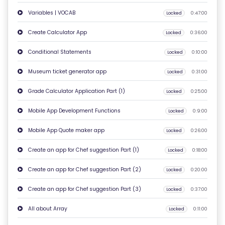
Variables | VOCAB
Locked
0:47:00
C
O
Create Calculator App
Locked
0:36:00
N
Conditional Statements
Locked
0:10:00
T
A
Museum ticket generator app
Locked
0:31:00
C
Grade Calculator Application Part (1)
Locked
0:25:00
T
U
Mobile App Development Functions
Locked
0:9:00
S
Mobile App Quote maker app
Locked
0:26:00
F
Create an app for Chef suggestion Part (1)
Locked
0:18:00
A
Create an app for Chef suggestion Part (2)
Locked
0:20:00
Q
'S
Create an app for Chef suggestion Part (3)
Locked
0:37:00
All about Array
Locked
0:11:00
T