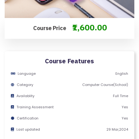
F
Y
C
₹1,600.00
Course Price
E
R
TI
FI
Course Features
C
A
Language
English
T
Category
Computer Course(School)
E
Availablity
Full Time
C
Training Assessment
Yes
A
Certification
Yes
N
C
Last updated
29 Mar,2024
E