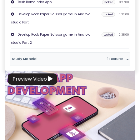
E
Task Remainder App
Locked
0:27:00
R
Develop Rock Paper Scissor game in Android
Locked
0:32:00
M
studio Part 1
S
&
Develop Rock Paper Scissor game in Android
Locked
0:38:00
C
studio Part 2
O
N
Study Material
1 Lectures
D
IT
Preview Video
I
O
N
S
V
E
RI