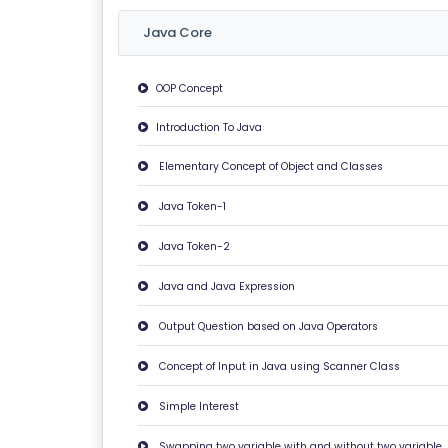
O
G
Java Core
I
N
OOP Concept
Introduction To Java
A
B
Elementary Concept of Object and Classes
O
U
Java Token-1
T
Java Token-2
U
S
Java and Java Expression
Output Question based on Java Operators
P
RI
Concept of Input in Java using Scanner Class
V
Simple Interest
A
C
Swapping two variable with and without two variable