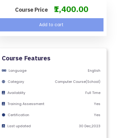
₹1,400.00
Course Price
Add to cart
Course Features
Language
English
Category
Computer Course(School)
Availablity
Full Time
Training Assessment
Yes
Certification
Yes
Last updated
30 Dec,2023