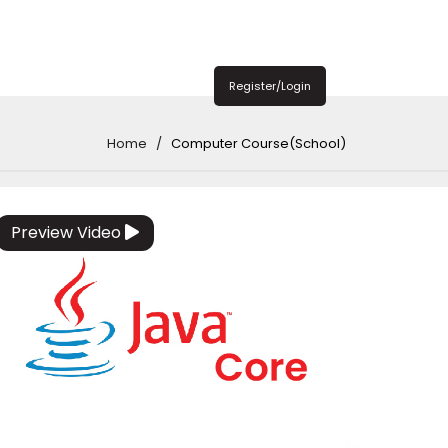
Register/Login
Home
Computer Course(School)
Preview Video