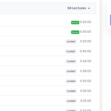
58 Lectures
0:30:00
Preview
0:30:00
Preview
0:30:00
Locked
0:40:00
Locked
0:34:00
Locked
0:38:00
Locked
0:30:00
Locked
0:33:00
Locked
0:33:00
Locked
0:34:00
Locked