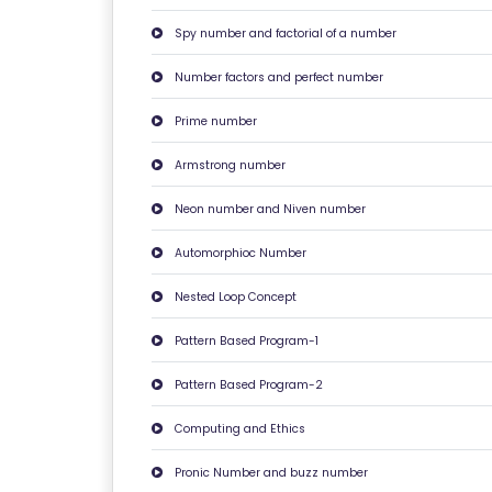
F
Spy number and factorial of a number
A
Q
Number factors and perfect number
'S
Prime number
T
Armstrong number
E
Neon number and Niven number
R
M
Automorphioc Number
S
Nested Loop Concept
&
C
Pattern Based Program-1
O
N
Pattern Based Program-2
D
Computing and Ethics
IT
I
Pronic Number and buzz number