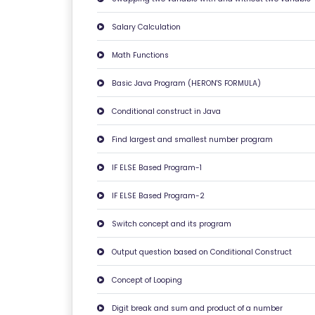
Y
Salary Calculation
P
O
Math Functions
LI
Basic Java Program (HERON'S FORMULA)
C
Y
Conditional construct in Java
Find largest and smallest number program
C
O
IF ELSE Based Program-1
N
T
IF ELSE Based Program-2
A
Switch concept and its program
C
T
Output question based on Conditional Construct
U
Concept of Looping
S
Digit break and sum and product of a number