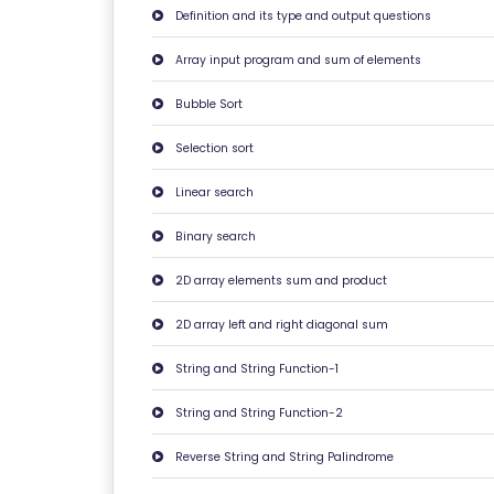
E
Definition and its type and output questions
C
Array input program and sum of elements
A
Bubble Sort
N
C
Selection sort
E
Linear search
LL
A
Binary search
TI
2D array elements sum and product
O
N
2D array left and right diagonal sum
&
String and String Function-1
R
E
String and String Function-2
F
Reverse String and String Palindrome
U