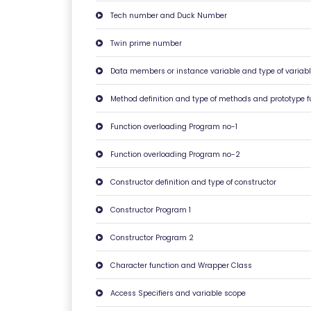
O
Tech number and Duck Number
N
S
Twin prime number
Data members or instance variable and type of variabl
V
E
Method definition and type of methods and prototype f
RI
Function overloading Program no-1
F
Y
Function overloading Program no-2
C
Constructor definition and type of constructor
E
R
Constructor Program 1
TI
Constructor Program 2
FI
C
Character function and Wrapper Class
A
T
Access Specifiers and variable scope