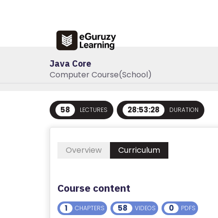
Java Core
Computer Course(School)
R
58
28:53:28
LECTURES
DURATION
E
G
IS
Overview
Curriculum
T
E
R
Course content
/
L
1
58
0
CHAPTERS
VIDEOS
PDFS