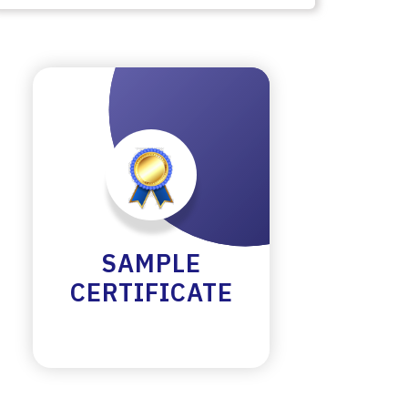
SAMPLE
CERTIFICATE