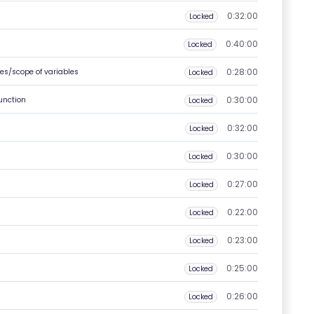
0:32:00
Locked
0:40:00
Locked
0:28:00
es/scope of variables
Locked
0:30:00
unction
Locked
0:32:00
Locked
0:30:00
Locked
0:27:00
Locked
0:22:00
Locked
0:23:00
Locked
0:25:00
Locked
0:26:00
Locked