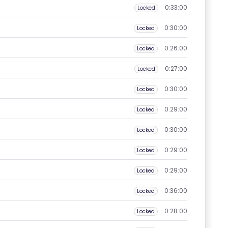
0:33:00
Locked
0:30:00
Locked
0:26:00
Locked
0:27:00
Locked
0:30:00
Locked
0:29:00
Locked
0:30:00
Locked
0:29:00
Locked
0:29:00
Locked
0:36:00
Locked
0:28:00
Locked