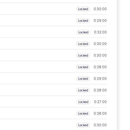
0:30:00
Locked
0:29:00
Locked
0:32:00
Locked
0:30:00
Locked
0:30:00
Locked
0:28:00
Locked
0:29:00
Locked
0:28:00
Locked
0:27:00
Locked
0:28:00
Locked
0:30:00
Locked