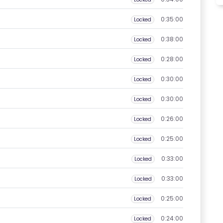
0:35:00
Locked
0:38:00
Locked
0:28:00
Locked
0:30:00
Locked
0:30:00
Locked
0:26:00
Locked
0:25:00
Locked
0:33:00
Locked
0:33:00
Locked
0:25:00
Locked
0:24:00
Locked