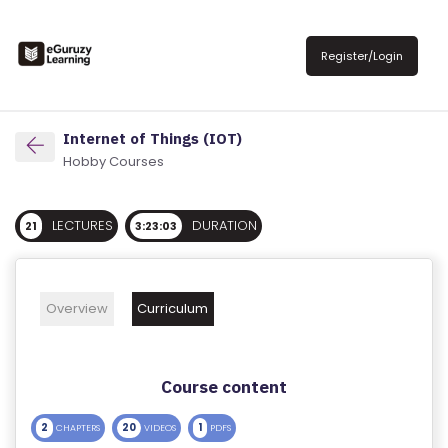
R
E
Register/Login
G
IS
T
Internet of Things (IOT)
E
Hobby Courses
R
/
LECTURES
DURATION
21
3:23:03
L
O
G
Overview
Curriculum
IN
A
Course content
B
O
2
20
1
CHAPTERS
VIDEOS
PDFS
U