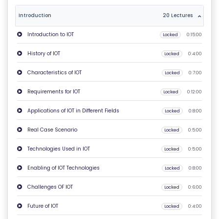
T
Introduction
20 Lectures
U
Introduction to IOT
Locked
0:15:00
S
History of IOT
Locked
0:4:00
P
Characteristics of IOT
Locked
0:7:00
RI
V
Requirements for IOT
Locked
0:12:00
A
Applications of IOT in Different Fields
Locked
0:8:00
C
Y
Real Case Scenario
Locked
0:5:00
P
Technologies Used in IOT
Locked
0:5:00
O
LI
Enabling of IOT Technologies
Locked
0:8:00
C
Challenges OF IOT
Locked
0:6:00
Y
Future of IOT
Locked
0:4:00
C