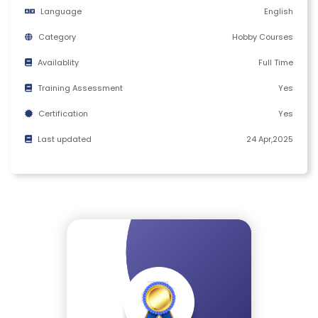
Y
Language
English
C
Category
Hobby Courses
E
R
Availablity
Full Time
TI
Training Assessment
Yes
FI
Certification
Yes
C
A
Last updated
24 Apr,2025
T
E
C
A
N
C
E
LL