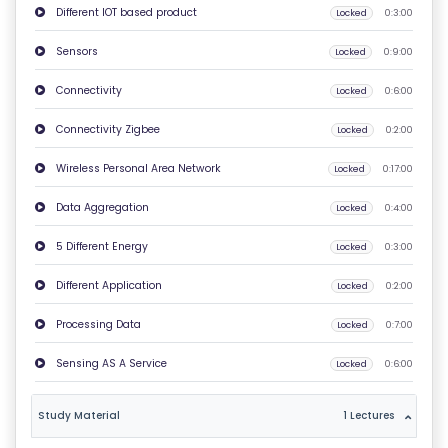
Different IOT based product
Locked
0:3:00
O
N
Sensors
Locked
0:9:00
T
Connectivity
Locked
0:6:00
A
C
Connectivity Zigbee
Locked
0:2:00
T
Wireless Personal Area Network
Locked
0:17:00
U
S
Data Aggregation
Locked
0:4:00
5 Different Energy
Locked
0:3:00
F
A
Different Application
Locked
0:2:00
Q
Processing Data
Locked
0:7:00
'S
Sensing AS A Service
Locked
0:6:00
T
E
Study Material
1 Lectures
R