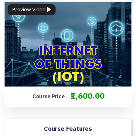
M
Preview Video
S
&
C
O
N
D
IT
I
O
N
S
₹1,600.00
Course Price
V
E
RI
Course Features
F