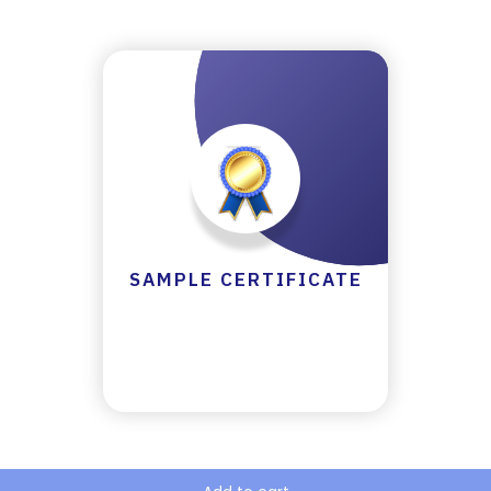
Y
C
E
R
TI
FI
C
A
T
E
SAMPLE CERTIFICATE
C
A
N
C
E
LL