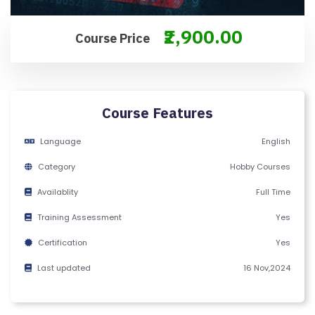
M
S
₹2,900.00
Course Price
&
C
O
N
Course Features
D
IT
Language
English
I
Category
Hobby Courses
O
N
Availablity
Full Time
S
Training Assessment
Yes
Certification
Yes
V
E
Last updated
16 Nov,2024
RI
F