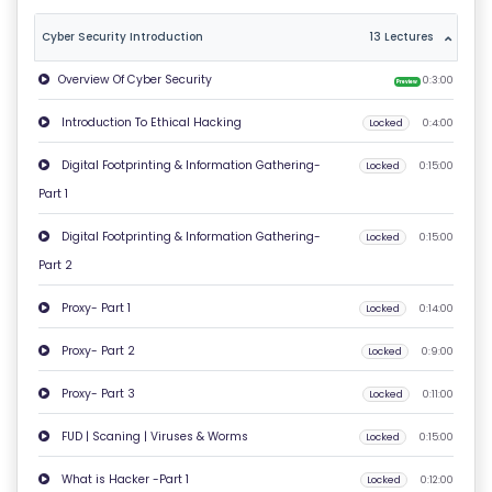
T
Cyber Security Introduction
13 Lectures
U
Overview Of Cyber Security
S
0:3:00
Preview
Introduction To Ethical Hacking
Locked
0:4:00
P
Digital Footprinting & Information Gathering-
RI
Locked
0:15:00
Part 1
V
A
Digital Footprinting & Information Gathering-
Locked
0:15:00
C
Part 2
Y
Proxy- Part 1
P
Locked
0:14:00
O
Proxy- Part 2
Locked
0:9:00
LI
Proxy- Part 3
C
Locked
0:11:00
Y
FUD | Scaning | Viruses & Worms
Locked
0:15:00
What is Hacker -Part 1
C
Locked
0:12:00