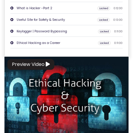
O
What is Hacker -Part 2
Locked
0:12:00
N
Useful Site for Safety & Security
T
Locked
0:13:00
A
Keylogger | Password Bypassing
Locked
0:11:00
C
Ethical Hacking as a Career
T
Locked
0:11:00
U
S
Preview Video
F
A
Q
'S
T
E
R