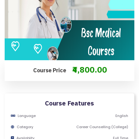
M
S
&
C
O
N
D
IT
₹4,800.00
I
Course Price
O
N
S
Course Features
V
Language
English
E
RI
Category
Career Counselling (College)
F
Availablity
Full Time