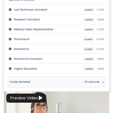
O
Lab Technician Assistant
Locked
0:11:00
N
T
Research Assistant
Locked
0:8:00
A
Medical Sales Representative
Locked
0:11:00
C
T
Pharmacist
Locked
0:9:00
U
Biochemist
Locked
0:9:00
S
Nutritionist Assistant
Locked
0:8:00
F
Higher Education
Locked
0:8:00
A
Q
Study Material
14 Lectures
'S
T
Preview Video
E
R