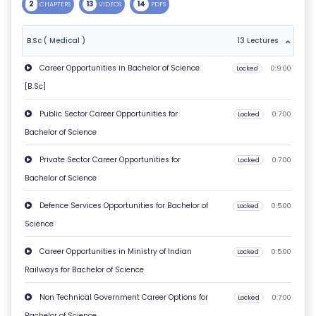
2
13
14
CHAPTERS
VIDEOS
PDFS
T
U
B.Sc ( Medical )
13 Lectures
S
Career Opportunities in Bachelor of Science
Locked
0:9:00
[B.Sc]
P
RI
Public Sector Career Opportunities for
Locked
0:7:00
V
Bachelor of Science
A
Private Sector Career Opportunities for
Locked
0:7:00
C
Bachelor of Science
Y
P
Defence Services Opportunities for Bachelor of
Locked
0:5:00
O
Science
LI
Career Opportunities in Ministry of Indian
Locked
0:5:00
C
Railways for Bachelor of Science
Y
Non Technical Government Career Options for
Locked
0:7:00
C
Bachelor of Science