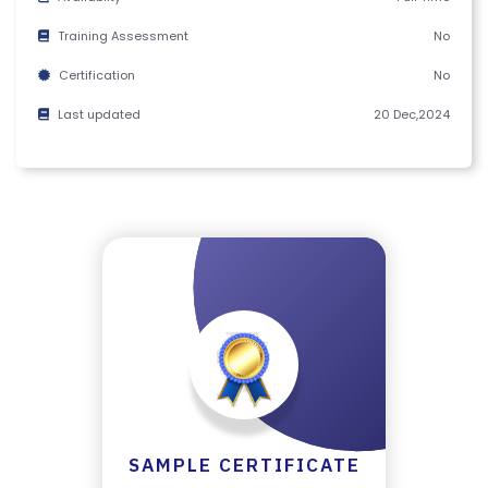
Y
C
Training Assessment
No
E
Certification
No
R
Last updated
20 Dec,2024
TI
FI
C
A
T
E
C
A
N
C
E
LL
SAMPLE CERTIFICATE