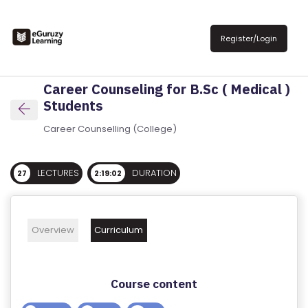
R
E
Register/Login
G
IS
Career Counseling for B.Sc ( Medical )
T
Students
E
R
Career Counselling (College)
/
L
LECTURES
DURATION
27
2:19:02
O
G
IN
Overview
Curriculum
A
B
Course content
O
U