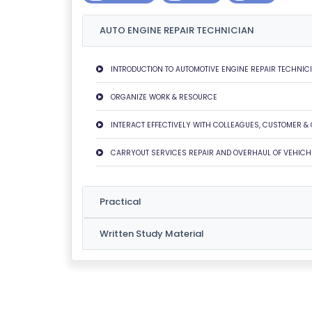
U
AUTO ENGINE REPAIR TECHNICIAN
T
U
S
INTRODUCTION TO AUTOMOTIVE ENGINE REPAIR TECHNIC
ORGANIZE WORK & RESOURCE
P
RI
INTERACT EFFECTIVELY WITH COLLEAGUES, CUSTOMER &
V
CARRYOUT SERVICES REPAIR AND OVERHAUL OF VEHICH
A
C
Y
Practical
P
O
Written Study Material
LI
C
Y