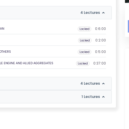
4 Lectures
0:6:00
IAN
Locked
0:2:00
Locked
0:5:00
 OTHERS
Locked
0:37:00
LE ENGINE AND ALLIED AGGREGATES
Locked
4 Lectures
1 Lectures