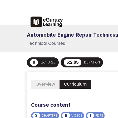
R
E
G
IS
Automobile Engine Repair Technicia
T
E
Technical Courses
R
/
L
9
5:2:05
LECTURES
DURATION
O
G
I
Overview
Curriculum
N
A
Course content
B
3
8
1
CHAPTERS
VIDEOS
PDFS
O