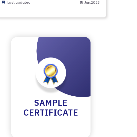
Last updated
15 Jun,2023
SAMPLE
CERTIFICATE