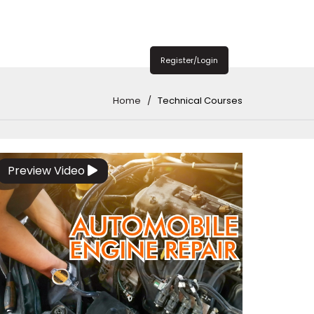
Register/Login
Home
Technical Courses
Preview Video