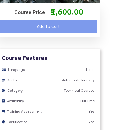
₹1,600.00
Course Price
Add to cart
Course Features
Language
Hindi
Sector
Automobile Industry
Category
Technical Courses
Availablity
Full Time
Training Assessment
Yes
Certification
Yes