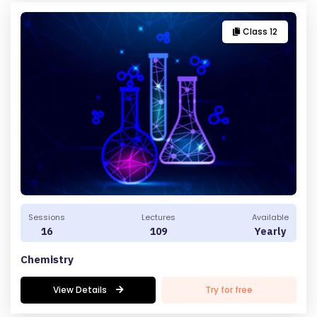
Class 12
Sessions
Lectures
Available
16
109
Yearly
Chemistry
View Details
Try for free