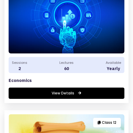
C
O
N
T
A
C
T
Sessions
Lectures
Available
2
60
Yearly
U
S
Economics
F
View Details
A
Q
'S
Class 12
T