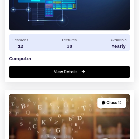
Sessions
Lectures
Available
12
30
Yearly
Computer
View Details
Class 12