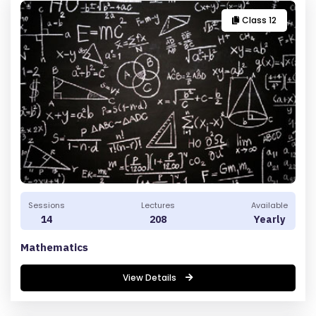
Class 12
Sessions
Lectures
Available
14
208
Yearly
Mathematics
View Details