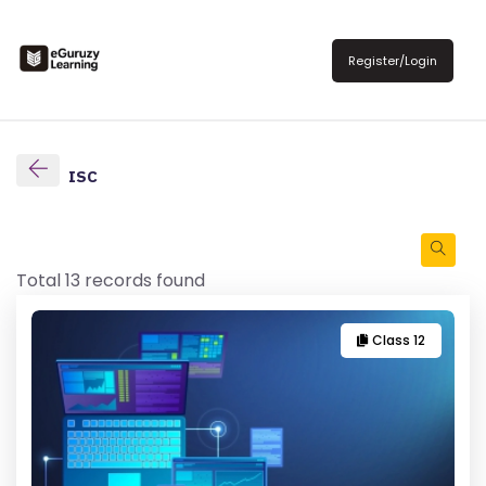
Register/Login
ISC
Total 13 records found
Class 12