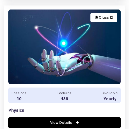
Class 12
Sessions
Lectures
Available
10
138
Yearly
Physics
View Details