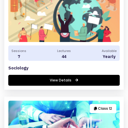
R
E
G
IS
Sessions
Lectures
Available
T
7
44
Yearly
E
Sociology
R
/
View Details
L
O
G
IN
Class 12
A