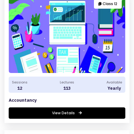
Y
Class 12
Sessions
Lectures
Available
12
113
Yearly
Accountancy
View Details