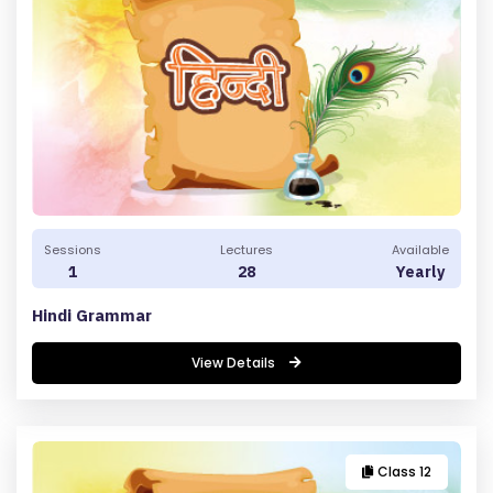
E
R
M
S
&
C
O
N
D
Sessions
Lectures
Available
1
28
Yearly
IT
I
Hindi Grammar
O
View Details
N
S
V
Class 12
E