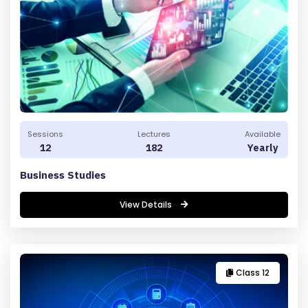
B
O
U
T
U
S
P
Sessions
Lectures
Available
RI
12
182
Yearly
V
Business Studies
A
C
View Details
Y
P
O
LI
Class 12
C
Y