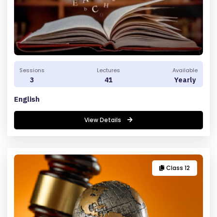
Sessions
Lectures
Available
3
41
Yearly
English
View Details
Class 12