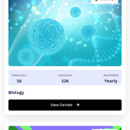
E
LL
A
TI
O
N
&
R
E
F
Sessions
Lectures
Available
U
16
126
Yearly
N
Biology
D
P
View Details
O
LI
C