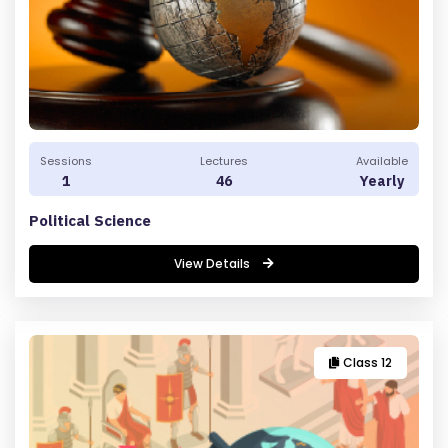
Sessions
Lectures
Available
1
46
Yearly
Political Science
View Details
Class 12